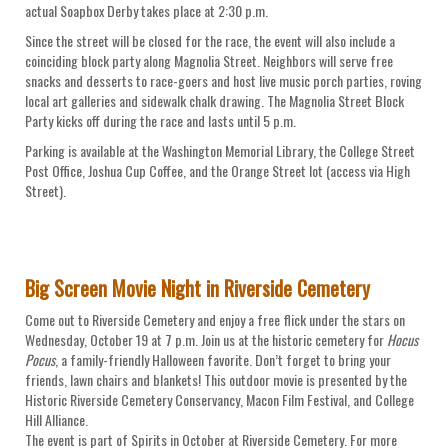
actual Soapbox Derby takes place at 2:30 p.m.
Since the street will be closed for the race, the event will also include a
coinciding block party along Magnolia Street. Neighbors will serve free
snacks and desserts to race-goers and host live music porch parties, roving
local art galleries and sidewalk chalk drawing. The Magnolia Street Block
Party kicks off during the race and lasts until 5 p.m.
Parking is available at the Washington Memorial Library, the College Street
Post Office, Joshua Cup Coffee, and the Orange Street lot (access via High
Street).
Big Screen Movie Night in Riverside Cemetery
Come out to Riverside Cemetery and enjoy a free flick under the stars on
Wednesday, October 19 at 7 p.m. Join us at the historic cemetery for
Hocus
Pocus
, a family-friendly Halloween favorite. Don’t forget to bring your
friends, lawn chairs and blankets! This outdoor movie is presented by the
Historic Riverside Cemetery Conservancy, Macon Film Festival, and College
Hill Alliance.
The event is part of Spirits in October at Riverside Cemetery. For more