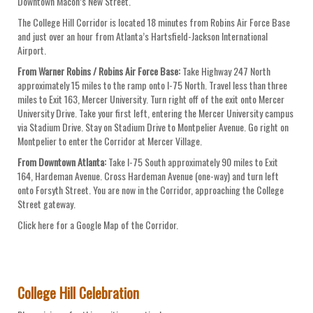
Downtown Macon’s New Street.
The College Hill Corridor is located 18 minutes from Robins Air Force Base
and just over an hour from Atlanta’s Hartsfield-Jackson International
Airport.
From Warner Robins / Robins Air Force Base:
Take Highway 247 North
approximately 15 miles to the ramp onto I-75 North. Travel less than three
miles to Exit 163, Mercer University. Turn right off of the exit onto Mercer
University Drive. Take your first left, entering the Mercer University campus
via Stadium Drive. Stay on Stadium Drive to Montpelier Avenue. Go right on
Montpelier to enter the Corridor at Mercer Village.
From Downtown Atlanta:
Take I-75 South approximately 90 miles to Exit
164, Hardeman Avenue. Cross Hardeman Avenue (one-way) and turn left
onto Forsyth Street. You are now in the Corridor, approaching the College
Street gateway.
Click here for a Google Map of the Corridor.
College Hill Celebration