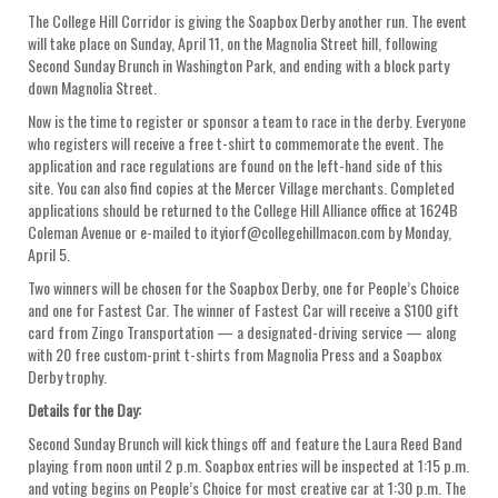
The College Hill Corridor is giving the Soapbox Derby another run. The event
will take place on Sunday, April 11, on the Magnolia Street hill, following
Second Sunday Brunch in Washington Park, and ending with a block party
down Magnolia Street.
Now is the time to register or sponsor a team to race in the derby. Everyone
who registers will receive a free t-shirt to commemorate the event. The
application and race regulations are found on the left-hand side of this
site. You can also find copies at the Mercer Village merchants. Completed
applications should be returned to the College Hill Alliance office at 1624B
Coleman Avenue or e-mailed to ityiorf@collegehillmacon.com by Monday,
April 5.
Two winners will be chosen for the Soapbox Derby, one for People’s Choice
and one for Fastest Car. The winner of Fastest Car will receive a $100 gift
card from Zingo Transportation — a designated-driving service — along
with 20 free custom-print t-shirts from Magnolia Press and a Soapbox
Derby trophy.
Details for the Day:
Second Sunday Brunch will kick things off and feature the Laura Reed Band
playing from noon until 2 p.m. Soapbox entries will be inspected at 1:15 p.m.
and voting begins on People’s Choice for most creative car at 1:30 p.m. The