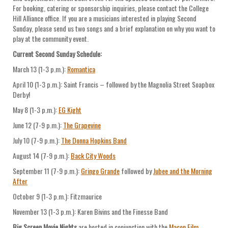
For booking, catering or sponsorship inquiries, please contact the College
Hill Alliance office. If you are a musicians interested in playing Second
Sunday, please send us two songs and a brief explanation on why you want to
play at the community event.
Current Second Sunday Schedule:
March 13 (1-3 p.m.):
Romantica
April 10 (1-3 p.m.): Saint Francis – followed by the Magnolia Street Soapbox
Derby!
May 8 (1-3 p.m.):
EG Kight
June 12 (7-9 p.m.):
The Grapevine
July 10 (7-9 p.m.):
The Donna Hopkins Band
August 14 (7-9 p.m.):
Back City Woods
September 11 (7-9 p.m.):
Gringo Grande
followed by
Jubee and the Morning
After
October 9 (1-3 p.m.): Fitzmaurice
November 13 (1-3 p.m.): Karen Bivins and the Finesse Band
Big Screen Movie Nights
are hosted in conjunction with the
Macon Film