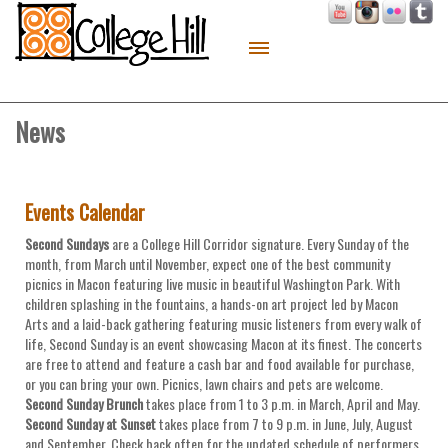
About
Live
News
Work
Play
Events Calendar
Macon Made
Second Sundays
are a College Hill Corridor signature. Every Sunday of the
month, from March until November, expect one of the best community
Contact
picnics in Macon featuring live music in beautiful Washington Park. With
children splashing in the fountains, a hands-on art project led by Macon
Sitemap
Arts and a laid-back gathering featuring music listeners from every walk of
life, Second Sunday is an event showcasing Macon at its finest. The concerts
are free to attend and feature a cash bar and food available for purchase,
or you can bring your own. Picnics, lawn chairs and pets are welcome.
Second Sunday Brunch
takes place from 1 to 3 p.m. in March, April and May.
Second Sunday at Sunset
takes place from 7 to 9 p.m. in June, July, August
and September. Check back often for the updated schedule of performers.