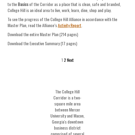
to the
Basics
of the Corridor as a place that is clean, safe and branded,
College Hill is an ideal area to live, work, learn, dine, shop and play.
To see the progress of the College Hill Alliance in accordance with the
Master Plan, read the Alliance’s
Activity Report
.
Download the entire Master Plan (214 pages)
Download the Executive Summary (17 pages)
1
2
Next
The College Hill
Corridor is a two-
square mile area
between Mercer
University and Macon,
Georgia's downtown
business district
comprised of several