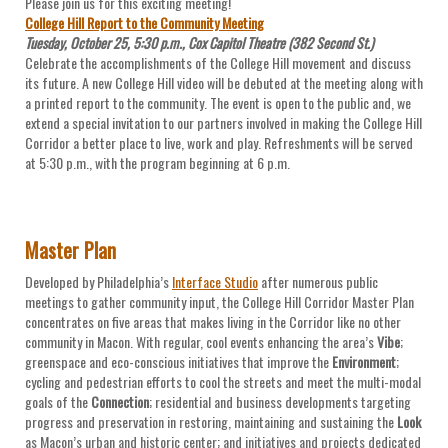
Please join us for this exciting meeting!
College Hill Report to the Community Meeting
Tuesday, October 25, 5:30 p.m., Cox Capitol Theatre (382 Second St.)
Celebrate the accomplishments of the College Hill movement and discuss
its future. A new College Hill video will be debuted at the meeting along with
a printed report to the community. The event is open to the public and, we
extend a special invitation to our partners involved in making the College Hill
Corridor a better place to live, work and play. Refreshments will be served
at 5:30 p.m., with the program beginning at 6 p.m.
Master Plan
Developed by Philadelphia’s
Interface Studio
after numerous public
meetings to gather community input, the College Hill Corridor Master Plan
concentrates on five areas that makes living in the Corridor like no other
community in Macon. With regular, cool events enhancing the area’s
Vibe
;
greenspace and eco-conscious initiatives that improve the
Environment
;
cycling and pedestrian efforts to cool the streets and meet the multi-modal
goals of the
Connection
; residential and business developments targeting
progress and preservation in restoring, maintaining and sustaining the
Look
as Macon’s urban and historic center; and initiatives and projects dedicated