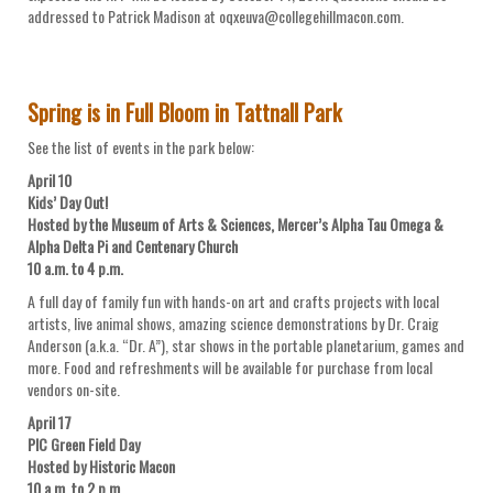
addressed to Patrick Madison at oqxeuva@collegehillmacon.com.
Spring is in Full Bloom in Tattnall Park
See the list of events in the park below:
April 10
Kids’ Day Out!
Hosted by the Museum of Arts & Sciences, Mercer’s Alpha Tau Omega &
Alpha Delta Pi and Centenary Church
10 a.m. to 4 p.m.
A full day of family fun with hands-on art and crafts projects with local
artists, live animal shows, amazing science demonstrations by Dr. Craig
Anderson (a.k.a. “Dr. A”), star shows in the portable planetarium, games and
more. Food and refreshments will be available for purchase from local
vendors on-site.
April 17
PIC Green Field Day
Hosted by Historic Macon
10 a.m. to 2 p.m.