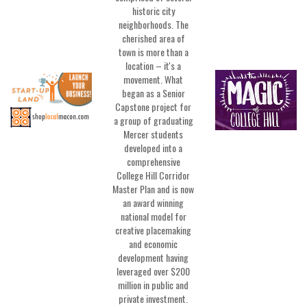
historic city
neighborhoods. The
cherished area of
town is more than a
location – it's a
movement. What
began as a Senior
Capstone project for
a group of graduating
Mercer students
developed into a
comprehensive
College Hill Corridor
Master Plan and is now
an award winning
national model for
creative placemaking
and economic
development having
leveraged over $200
million in public and
private investment.