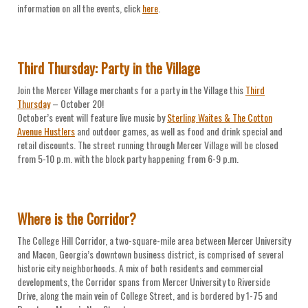
information on all the events, click
here
.
Third Thursday: Party in the Village
Join the Mercer Village merchants for a party in the Village this
Third
Thursday
– October 20!
October’s event will feature live music by
Sterling Waites & The Cotton
Avenue Hustlers
and outdoor games, as well as food and drink special and
retail discounts. The street running through Mercer Village will be closed
from 5-10 p.m. with the block party happening from 6-9 p.m.
Where is the Corridor?
The College Hill Corridor, a two-square-mile area between Mercer University
and Macon, Georgia’s downtown business district, is comprised of several
historic city neighborhoods. A mix of both residents and commercial
developments, the Corridor spans from Mercer University to Riverside
Drive, along the main vein of College Street, and is bordered by 1-75 and