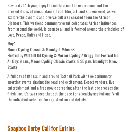
Now in its 14th year, enjoy the celebration, the experience, and the
presentations of music, dance, food, film, art, and spoken word, as we
explore the dynamic and diverse cultures created from the African
Diaspora. This weekend community event celebrates African influences
from around the world, is open to all and is formed around the principles of
Love, Peace, Unity and Hope.
May 1
Macon Cycling Classic & Moonlight Miles 5K
Hosted by Walthall Oil Cycling & Mercer Cycling / Bragg Jam Festival Inc.
All Day: 9 a.m., Macon Cycling Classic Starts; 8:30 p.m. Moonlight Miles
Starts
A full day of fitness in and around Tattnall Park with two community
sporting events sharing the road and excitement. Expect vendors, live
entertainment and a free movie screening after the last one crosses the
finish line. It’s two races that set the pace for a healthy aspirations. Visit
the individual websites for registration and details.
Soapbox Derby Call for Entries