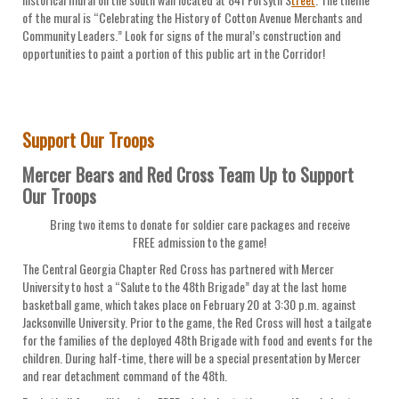
of the mural is “Celebrating the History of Cotton Avenue Merchants and
Community Leaders.” Look for signs of the mural’s construction and
opportunities to paint a portion of this public art in the Corridor!
Support Our Troops
Mercer Bears and Red Cross Team Up to Support
Our Troops
Bring two items to donate for soldier care packages and receive
FREE admission to the game!
The Central Georgia Chapter Red Cross has partnered with Mercer
University to host a “Salute to the 48th Brigade” day at the last home
basketball game, which takes place on February 20 at 3:30 p.m. against
Jacksonville University. Prior to the game, the Red Cross will host a tailgate
for the families of the deployed 48th Brigade with food and events for the
children. During half-time, there will be a special presentation by Mercer
and rear detachment command of the 48th.