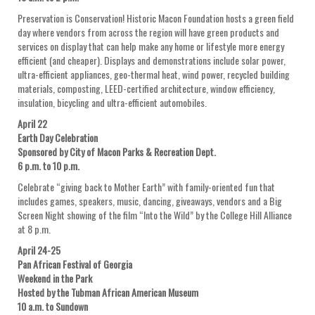
Preservation is Conservation! Historic Macon Foundation hosts a green field
day where vendors from across the region will have green products and
services on display that can help make any home or lifestyle more energy
efficient (and cheaper). Displays and demonstrations include solar power,
ultra-efficient appliances, geo-thermal heat, wind power, recycled building
materials, composting, LEED-certified architecture, window efficiency,
insulation, bicycling and ultra-efficient automobiles.
April 22
Earth Day Celebration
Sponsored by City of Macon Parks & Recreation Dept.
6 p.m. to 10 p.m.
Celebrate “giving back to Mother Earth” with family-oriented fun that
includes games, speakers, music, dancing, giveaways, vendors and a Big
Screen Night showing of the film “Into the Wild” by the College Hill Alliance
at 8 p.m.
April 24-25
Pan African Festival of Georgia
Weekend in the Park
Hosted by the Tubman African American Museum
10 a.m. to Sundown