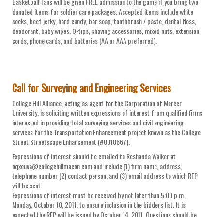
Basketball fans will be given FREE admission to the game if you bring two
donated items for soldier care packages. Accepted items include white
socks, beef jerky, hard candy, bar soap, toothbrush / paste, dental floss,
deodorant, baby wipes, Q-tips, shaving accessories, mixed nuts, extension
cords, phone cards, and batteries (AA or AAA preferred).
Call for Surveying and Engineering Services
College Hill Alliance, acting as agent for the Corporation of Mercer
University, is soliciting written expressions of interest from qualified firms
interested in providing total surveying services and civil engineering
services for the Transportation Enhancement project known as the College
Street Streetscape Enhancement (#0010667).
Expressions of interest should be emailed to Reshanda Walker at
oqxeuva@collegehillmacon.com and include (1) firm name, address,
telephone number (2) contact person, and (3) email address to which RFP
will be sent.
Expressions of interest must be received by not later than 5:00 p.m.,
Monday, October 10, 2011, to ensure inclusion in the bidders list. It is
expected the RFP will be issued by October 14, 2011. Questions should be