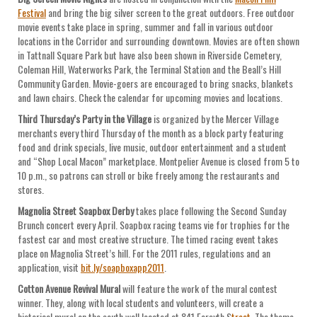
Festival
and bring the big silver screen to the great outdoors. Free outdoor
movie events take place in spring, summer and fall in various outdoor
locations in the Corridor and surrounding downtown. Movies are often shown
in Tattnall Square Park but have also been shown in Riverside Cemetery,
Coleman Hill, Waterworks Park, the Terminal Station and the Beall’s Hill
Community Garden. Movie-goers are encouraged to bring snacks, blankets
and lawn chairs. Check the calendar for upcoming movies and locations.
Third Thursday’s Party in the Village
is organized by the Mercer Village
merchants every third Thursday of the month as a block party featuring
food and drink specials, live music, outdoor entertainment and a student
and “Shop Local Macon” marketplace. Montpelier Avenue is closed from 5 to
10 p.m., so patrons can stroll or bike freely among the restaurants and
stores.
Magnolia Street Soapbox Derby
takes place following the Second Sunday
Brunch concert every April. Soapbox racing teams vie for trophies for the
fastest car and most creative structure. The timed racing event takes
place on Magnolia Street’s hill. For the 2011 rules, regulations and an
application, visit
bit.ly/soapboxapp2011
.
Cotton Avenue Revival Mural
will feature the work of the mural contest
winner. They, along with local students and volunteers, will create a
historical mural on the south wall located at 841 Forsyth S
treet
. The theme