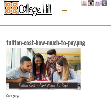
About
Live
Work
tuition-cost-how-much-to-pay.png
Play
Macon Made
Contact
Sitemap
Category: