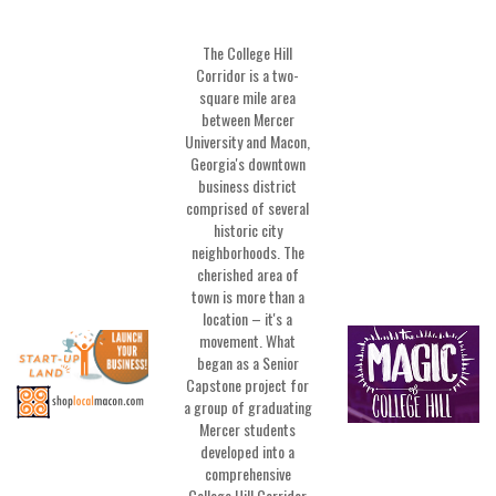
The College Hill
Corridor is a two-
square mile area
between Mercer
University and Macon,
Georgia's downtown
business district
comprised of several
historic city
neighborhoods. The
cherished area of
town is more than a
location – it's a
movement. What
began as a Senior
Capstone project for
a group of graduating
Mercer students
developed into a
comprehensive
College Hill Corridor