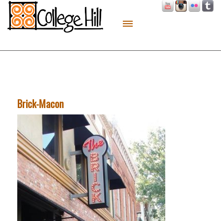
About
Live
Work
Play
Brick-Macon
Macon Made
Contact
Sitemap