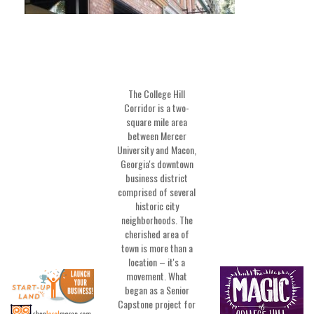
The College Hill
Corridor is a two-
square mile area
between Mercer
University and Macon,
Georgia's downtown
business district
comprised of several
historic city
neighborhoods. The
cherished area of
town is more than a
location – it's a
movement. What
began as a Senior
Capstone project for