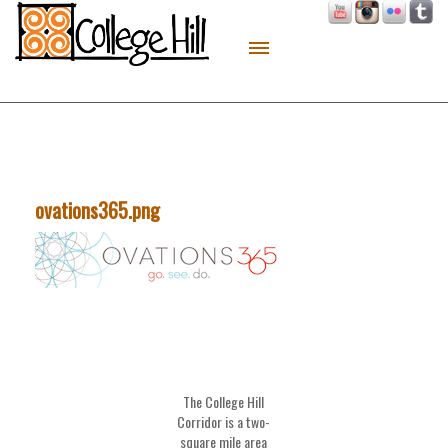
About
Live
Work
Play
ovations365.png
Macon Made
Contact
Sitemap
The College Hill
Corridor is a two-
square mile area