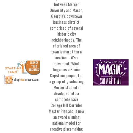
between Mercer
University and Macon,
Georgia's downtown
business district
comprised of several
historic city
neighborhoods. The
cherished area of
town is more than a
location – it's a
movement. What
began as a Senior
Capstone project for
a group of graduating
Mercer students
developed into a
comprehensive
College Hill Corridor
Master Plan and is now
an award winning
national model for
creative placemaking