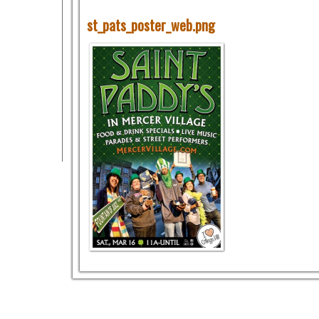
st_pats_poster_web.png