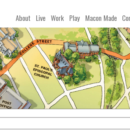
About
Live
Work
Play
Macon Made
Co