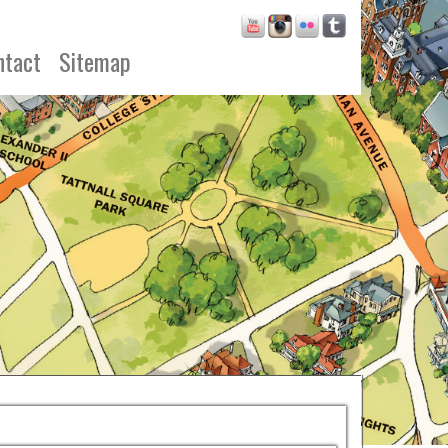
ntact
Sitemap