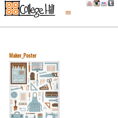
About
Live
Work
Play
Maker_Poster
Macon Made
Contact
Sitemap