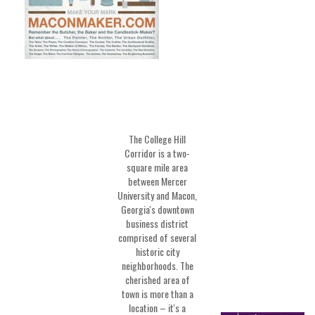
The College Hill
Corridor is a two-
square mile area
between Mercer
University and Macon,
Georgia's downtown
business district
comprised of several
historic city
neighborhoods. The
cherished area of
town is more than a
location – it's a