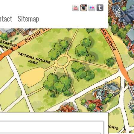
ntact
Sitemap