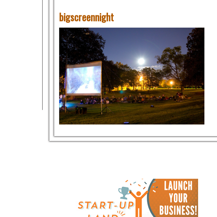
bigscreennight