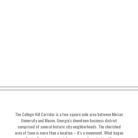
The College Hill Corridor is a two-square mile area between Mercer
University and Macon, Georgia's downtown business district
comprised of several historic city neighborhoods. The cherished
area of town is more than a location – it's a movement. What began