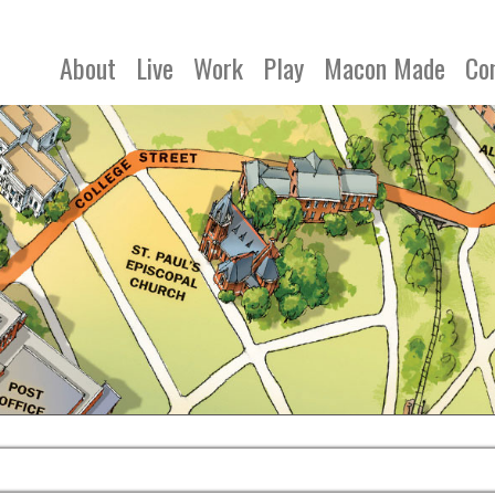
About
Live
Work
Play
Macon Made
Co